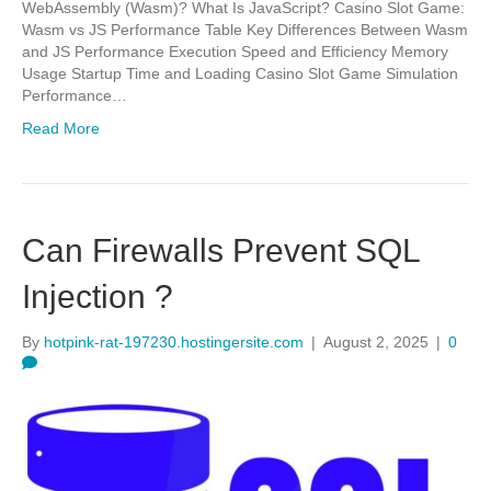
WebAssembly (Wasm)? What Is JavaScript? Casino Slot Game:
Wasm vs JS Performance Table Key Differences Between Wasm
and JS Performance Execution Speed and Efficiency Memory
Usage Startup Time and Loading Casino Slot Game Simulation
Performance…
Read More
Can Firewalls Prevent SQL
Injection ?
By
hotpink-rat-197230.hostingersite.com
|
August 2, 2025
|
0