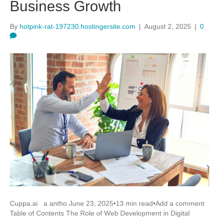
Business Growth
By
hotpink-rat-197230.hostingersite.com
|
August 2, 2025
|
0
Cuppa.ai a antho June 23, 2025•13 min read•Add a comment
Table of Contents The Role of Web Development in Digital