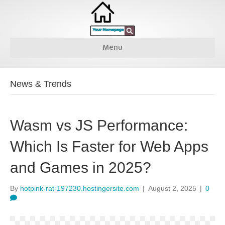
Menu
News & Trends
Wasm vs JS Performance:
Which Is Faster for Web Apps
and Games in 2025?
By
hotpink-rat-197230.hostingersite.com
|
August 2, 2025
|
0