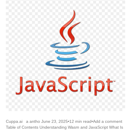
Cuppa.ai a antho June 23, 2025•12 min read•Add a comment
Table of Contents Understanding Wasm and JavaScript What Is