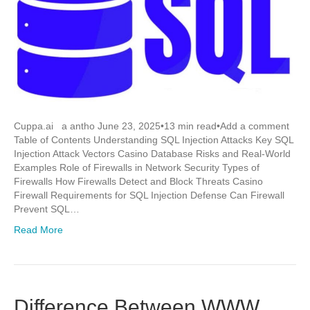
Cuppa.ai a antho June 23, 2025•13 min read•Add a comment
Table of Contents Understanding SQL Injection Attacks Key SQL
Injection Attack Vectors Casino Database Risks and Real-World
Examples Role of Firewalls in Network Security Types of
Firewalls How Firewalls Detect and Block Threats Casino
Firewall Requirements for SQL Injection Defense Can Firewall
Prevent SQL…
Read More
Difference Between WWW