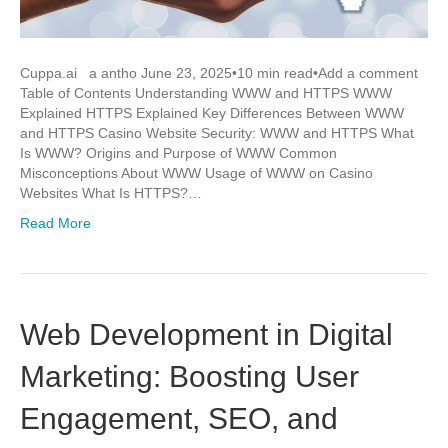
Cuppa.ai a antho June 23, 2025•10 min read•Add a comment
Table of Contents Understanding WWW and HTTPS WWW
Explained HTTPS Explained Key Differences Between WWW
and HTTPS Casino Website Security: WWW and HTTPS What
Is WWW? Origins and Purpose of WWW Common
Misconceptions About WWW Usage of WWW on Casino
Websites What Is HTTPS?…
Read More
Web Development in Digital
Marketing: Boosting User
Engagement, SEO, and