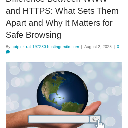
and HTTPS: What Sets Them
Apart and Why It Matters for
Safe Browsing
By
hotpink-rat-197230.hostingersite.com
|
August 2, 2025
|
0