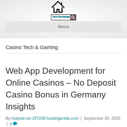
Menu
Casino Tech & Gaming
Web App Development for
Online Casinos – No Deposit
Casino Bonus in Germany
Insights
By
hotpink-rat-197230.hostingersite.com
|
September 30, 2025
|
0