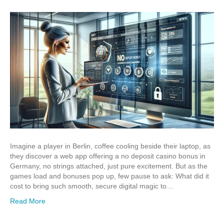
Imagine a player in Berlin, coffee cooling beside their laptop, as
they discover a web app offering a no deposit casino bonus in
Germany, no strings attached, just pure excitement. But as the
games load and bonuses pop up, few pause to ask: What did it
cost to bring such smooth, secure digital magic to…
Read More