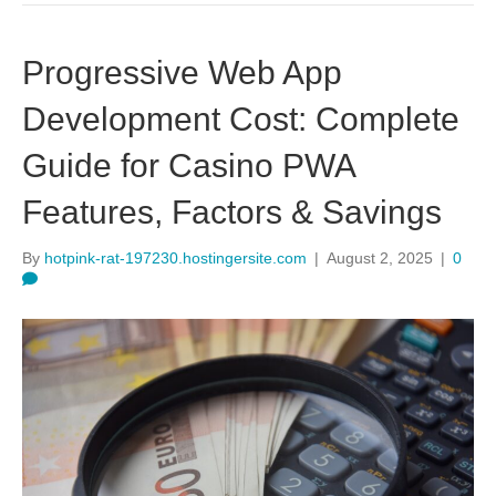
Progressive Web App
Development Cost: Complete
Guide for Casino PWA
Features, Factors & Savings
By
hotpink-rat-197230.hostingersite.com
|
August 2, 2025
|
0